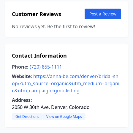
Customer Reviews
Post a Review
No reviews yet. Be the first to review!
Contact Information
Phone:
(720) 855-1111
Website:
https://anna-be.com/denver/bridal-sh
op/?utm_source=organic&utm_medium=organi
c&utm_campaign=gmb-listing
Address:
2050 W 30th Ave, Denver, Colorado
Get Directions
View on Google Maps