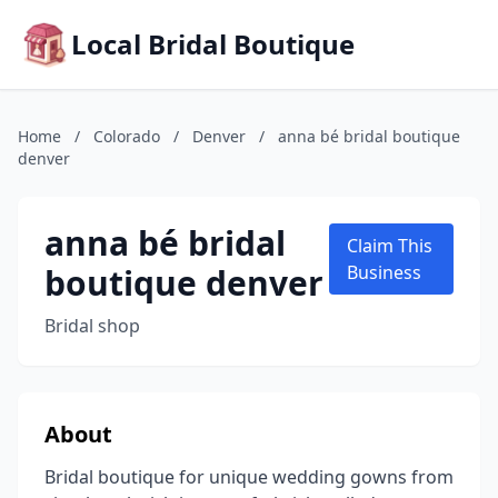
Local Bridal Boutique
Home
/
Colorado
/
Denver
/
anna bé bridal boutique
denver
anna bé bridal
Claim This
boutique denver
Business
Bridal shop
About
Bridal boutique for unique wedding gowns from