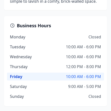
simple to lavish in a comfy, brick-walled space.
Business Hours
Monday
Closed
Tuesday
10:00 AM - 6:00 PM
Wednesday
10:00 AM - 6:00 PM
Thursday
12:00 PM - 8:00 PM
Friday
10:00 AM - 6:00 PM
Saturday
9:00 AM - 5:00 PM
Sunday
Closed