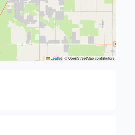
Leaflet
|
© OpenStreetMap contributors