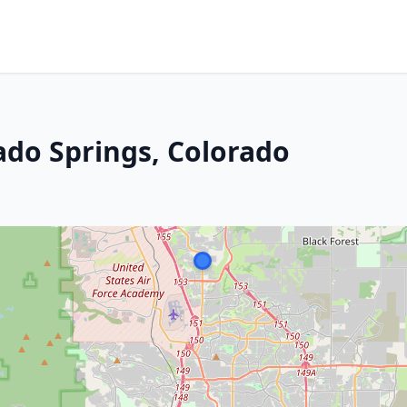
ado Springs, Colorado