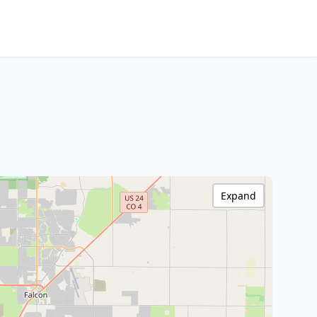
Expand