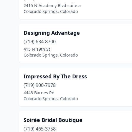
2415 N Academy Blvd suite a
Colorado Springs, Colorado
Designing Advantage
(719) 634-8700
415 N 19th St
Colorado Springs, Colorado
Impressed By The Dress
(719) 900-7978
4448 Barnes Rd
Colorado Springs, Colorado
Soirée Bridal Boutique
(719) 465-3758