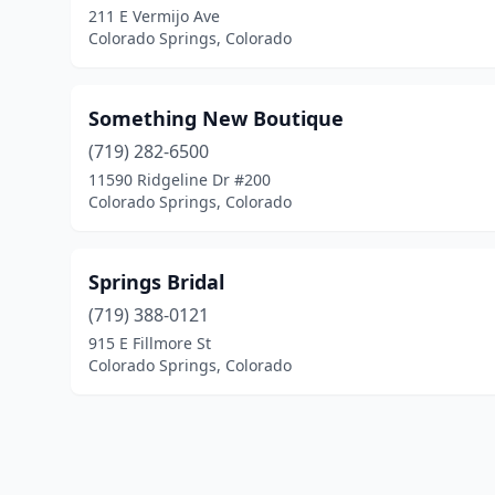
211 E Vermijo Ave
Colorado Springs, Colorado
Something New Boutique
(719) 282-6500
11590 Ridgeline Dr #200
Colorado Springs, Colorado
Springs Bridal
(719) 388-0121
915 E Fillmore St
Colorado Springs, Colorado