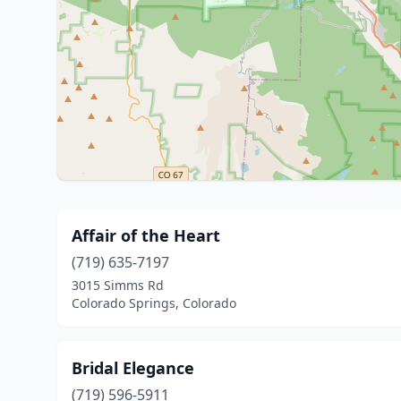
Affair of the Heart
(719) 635-7197
3015 Simms Rd
Colorado Springs, Colorado
Bridal Elegance
(719) 596-5911