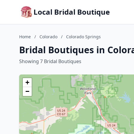
Local Bridal Boutique
Home
/
Colorado
/
Colorado Springs
Bridal Boutiques in Color
Showing 7 Bridal Boutiques
+
−