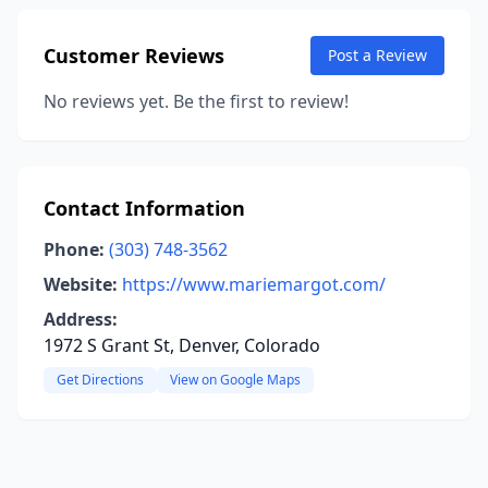
Customer Reviews
Post a Review
No reviews yet. Be the first to review!
Contact Information
Phone:
(303) 748-3562
Website:
https://www.mariemargot.com/
Address:
1972 S Grant St, Denver, Colorado
Get Directions
View on Google Maps