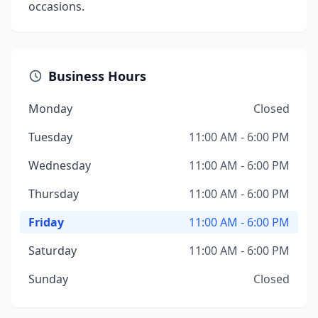
occasions.
Business Hours
Monday
Closed
Tuesday
11:00 AM - 6:00 PM
Wednesday
11:00 AM - 6:00 PM
Thursday
11:00 AM - 6:00 PM
Friday
11:00 AM - 6:00 PM
Saturday
11:00 AM - 6:00 PM
Sunday
Closed