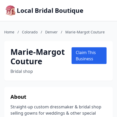
Local Bridal Boutique
Home
/
Colorado
/
Denver
/
Marie-Margot Couture
Marie-Margot
Claim This
Couture
Business
Bridal shop
About
Straight-up custom dressmaker & bridal shop
selling gowns for weddings & other special