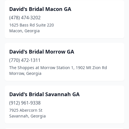
David's Bridal Macon GA
(478) 474-3202
1625 Bass Rd Suite 220
Macon, Georgia
David's Bridal Morrow GA
(770) 472-1311
The Shoppes at Morrow Station 1, 1902 Mt Zion Rd
Morrow, Georgia
David's Bridal Savannah GA
(912) 961-9338
7925 Abercorn St
Savannah, Georgia