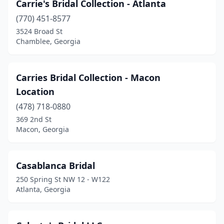
Carrie's Bridal Collection - Atlanta
(770) 451-8577
3524 Broad St
Chamblee, Georgia
Carries Bridal Collection - Macon
Location
(478) 718-0880
369 2nd St
Macon, Georgia
Casablanca Bridal
250 Spring St NW 12 - W122
Atlanta, Georgia