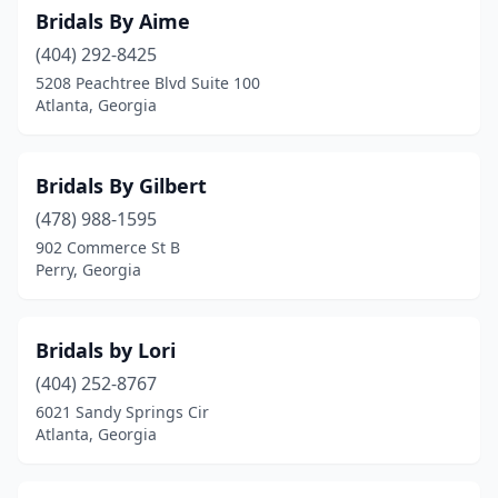
Bridals By Aime
(404) 292-8425
5208 Peachtree Blvd Suite 100
Atlanta, Georgia
Bridals By Gilbert
(478) 988-1595
902 Commerce St B
Perry, Georgia
Bridals by Lori
(404) 252-8767
6021 Sandy Springs Cir
Atlanta, Georgia