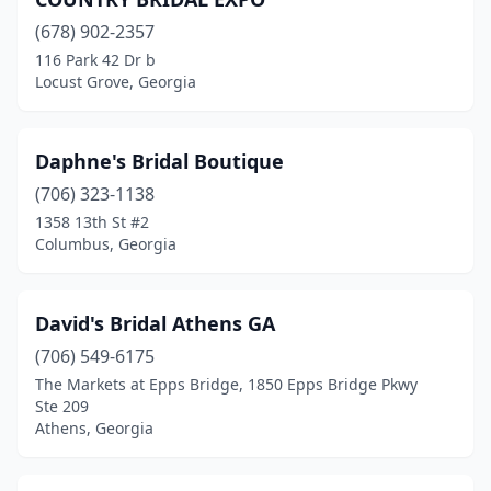
(678) 902-2357
116 Park 42 Dr b
Locust Grove, Georgia
Daphne's Bridal Boutique
(706) 323-1138
1358 13th St #2
Columbus, Georgia
David's Bridal Athens GA
(706) 549-6175
The Markets at Epps Bridge, 1850 Epps Bridge Pkwy
Ste 209
Athens, Georgia