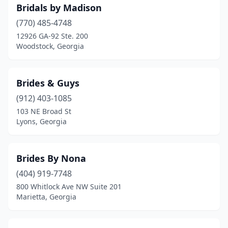
Bridals by Madison
(770) 485-4748
12926 GA-92 Ste. 200
Woodstock, Georgia
Brides & Guys
(912) 403-1085
103 NE Broad St
Lyons, Georgia
Brides By Nona
(404) 919-7748
800 Whitlock Ave NW Suite 201
Marietta, Georgia