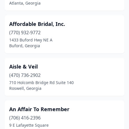
Gainesville
(2)
Atlanta, Georgia
Griffin
(1)
Affordable Bridal, Inc.
Hartwell
(1)
(770) 932-9772
Johns Creek
(3)
1433 Buford Hwy NE A
Buford, Georgia
Jonesboro
(2)
Kennesaw
(3)
Aisle & Veil
Kingsland
(1)
(470) 736-2902
Lagrange
(1)
710 Holcomb Bridge Rd Suite 140
Roswell, Georgia
Lawrenceville
(1)
Lilburn
(2)
An Affair To Remember
Lithonia
(1)
(706) 416-2396
9 E Lafayette Square
Locust Grove
(1)