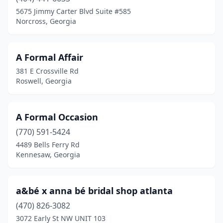
Carrollton
(1)
5675 Jimmy Carter Blvd Suite #585
Norcross, Georgia
Chamblee
(2)
Columbus
(2)
A Formal Affair
Commerce
(1)
381 E Crossville Rd
Roswell, Georgia
Conyers
(2)
Covington
(1)
A Formal Occasion
Dalton
(2)
(770) 591-5424
4489 Bells Ferry Rd
Decatur
(2)
Kennesaw, Georgia
Doraville
(1)
Douglas
(1)
a&bé x anna bé bridal shop atlanta
Duluth
(470) 826-3082
(1)
3072 Early St NW UNIT 103