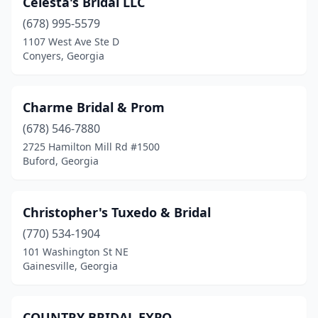
Celesta's Bridal LLC
(678) 995-5579
1107 West Ave Ste D
Conyers, Georgia
Charme Bridal & Prom
(678) 546-7880
2725 Hamilton Mill Rd #1500
Buford, Georgia
Christopher's Tuxedo & Bridal
(770) 534-1904
101 Washington St NE
Gainesville, Georgia
COUNTRY BRIDAL EXPO