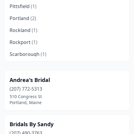
Pittsfield
(1)
Portland
(2)
Rockland
(1)
Rockport
(1)
Scarborough
(1)
South Portland
(2)
Yarmouth
(1)
Andrea's Bridal
(207) 772-5313
510 Congress St
Portland, Maine
Bridals By Sandy
(207) 490-3763