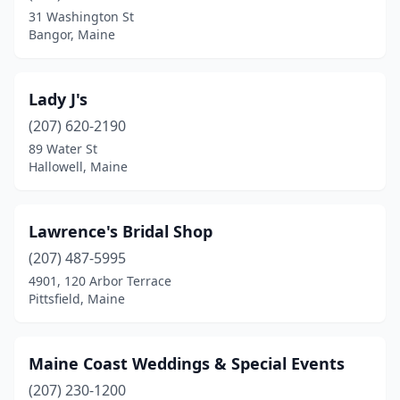
31 Washington St
Bangor, Maine
Lady J's
(207) 620-2190
89 Water St
Hallowell, Maine
Lawrence's Bridal Shop
(207) 487-5995
4901, 120 Arbor Terrace
Pittsfield, Maine
Maine Coast Weddings & Special Events
(207) 230-1200