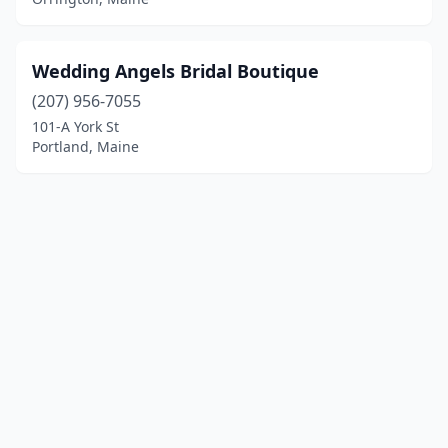
Wedding Angels Bridal Boutique
(207) 956-7055
101-A York St
Portland, Maine