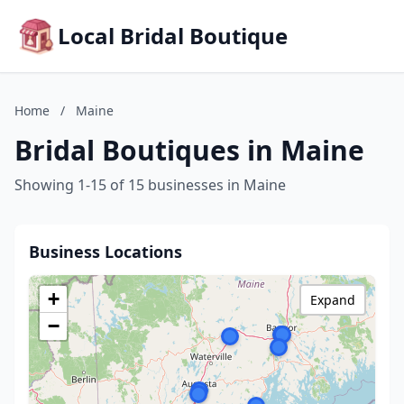
Local Bridal Boutique
Home
/
Maine
Bridal Boutiques in Maine
Showing 1-15 of 15 businesses in Maine
Business Locations
+
Expand
−