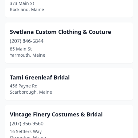
373 Main St
Rockland, Maine
Svetlana Custom Clothing & Couture
(207) 846-5844
85 Main St
Yarmouth, Maine
Tami Greenleaf Bridal
456 Payne Rd
Scarborough, Maine
Vintage Finery Costumes & Bridal
(207) 356-9560
16 Settlers Way
Orrington, Maine