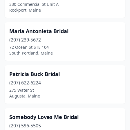
330 Commercial St Unit A
Rockport, Maine
Maria Antonieta Bridal
(207) 239-5672
72 Ocean St STE 104
South Portland, Maine
Patricia Buck Bridal
(207) 622-6224
275 Water St
Augusta, Maine
Somebody Loves Me Bridal
(207) 596-5505