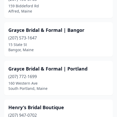
159 Biddeford Rd
Alfred, Maine
Grayce Bridal & Formal | Bangor
(207) 573-1647
15 State St
Bangor, Maine
Grayce Bridal & Formal | Portland
(207) 772-1699
160 Western Ave
South Portland, Maine
Henry's Bridal Boutique
(207) 947-0702