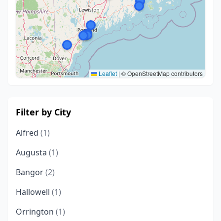
Leaflet
|
© OpenStreetMap contributors
Filter by City
Alfred
(1)
Augusta
(1)
Bangor
(2)
Hallowell
(1)
Orrington
(1)