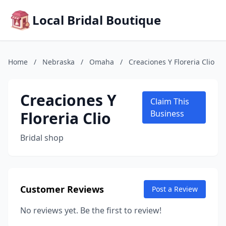
Local Bridal Boutique
Home
/
Nebraska
/
Omaha
/
Creaciones Y Floreria Clio
Creaciones Y
Claim This
Floreria Clio
Business
Bridal shop
Customer Reviews
Post a Review
No reviews yet. Be the first to review!