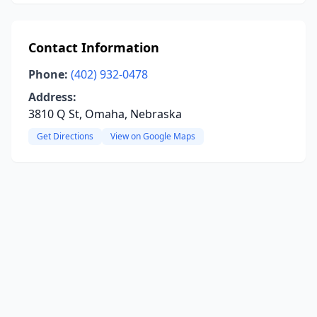
Contact Information
Phone:
(402) 932-0478
Address:
3810 Q St, Omaha, Nebraska
Get Directions
View on Google Maps