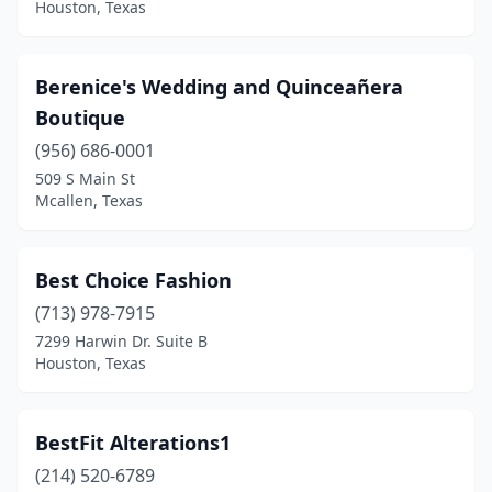
Houston, Texas
Berenice's Wedding and Quinceañera
Boutique
(956) 686-0001
509 S Main St
Mcallen, Texas
Best Choice Fashion
(713) 978-7915
7299 Harwin Dr. Suite B
Houston, Texas
BestFit Alterations1
(214) 520-6789