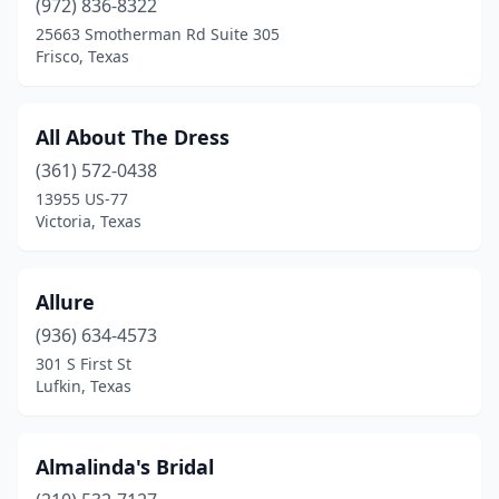
(972) 836-8322
Grand Prairie
(1)
25663 Smotherman Rd Suite 305
Frisco, Texas
Grapevine
(1)
Greenville
(1)
All About The Dress
Groves
(1)
(361) 572-0438
13955 US-77
Hill Country Village
(1)
Victoria, Texas
Houston
(66)
Humble
(3)
Allure
(936) 634-4573
Jasper
(1)
301 S First St
Lufkin, Texas
Katy
(2)
Keller
(1)
Almalinda's Bridal
Killeen
(3)