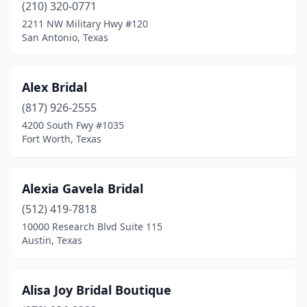
(210) 320-0771
2211 NW Military Hwy #120
El Paso
(10)
San Antonio, Texas
Ennis
(1)
Euless
(1)
Alex Bridal
Farmers Branch
(817) 926-2555
(1)
4200 South Fwy #1035
Flower Mound
(1)
Fort Worth, Texas
Fort Worth
(12)
Alexia Gavela Bridal
Friendswood
(3)
(512) 419-7818
Frisco
(4)
10000 Research Blvd Suite 115
Austin, Texas
Galena Park
(1)
Garland
(1)
Alisa Joy Bridal Boutique
Georgetown
(1)