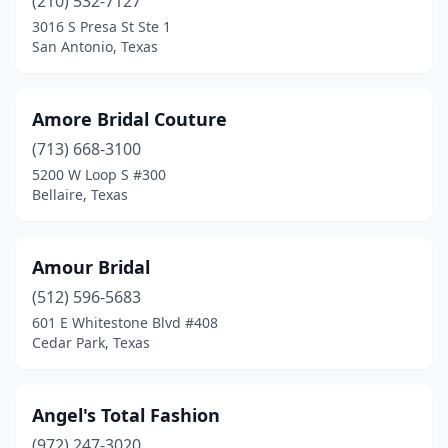
(210) 532-7127
Kingwood
(2)
3016 S Presa St Ste 1
San Antonio, Texas
Laredo
(4)
League City
(2)
Amore Bridal Couture
Leander
(1)
(713) 668-3100
5200 W Loop S #300
Lewisville
(3)
Bellaire, Texas
Liberty Hill
(1)
Livingston
(1)
Amour Bridal
(512) 596-5683
Longview
(2)
601 E Whitestone Blvd #408
Louise
(1)
Cedar Park, Texas
Lubbock
(7)
Angel's Total Fashion
Lufkin
(3)
(972) 247-3020