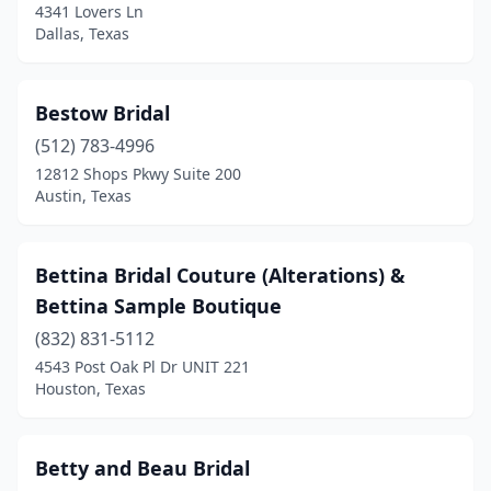
4341 Lovers Ln
Dallas, Texas
Bestow Bridal
(512) 783-4996
12812 Shops Pkwy Suite 200
Austin, Texas
Bettina Bridal Couture (Alterations) &
Bettina Sample Boutique
(832) 831-5112
4543 Post Oak Pl Dr UNIT 221
Houston, Texas
Betty and Beau Bridal