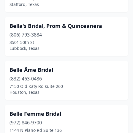
Stafford, Texas
Bella's Bridal, Prom & Quinceanera
(806) 793-3884
3501 50th St
Lubbock, Texas
Belle Âme Bridal
(832) 463-0486
7150 Old Katy Rd suite 260
Houston, Texas
Belle Femme Bridal
(972) 846-9700
1144 N Plano Rd Suite 136