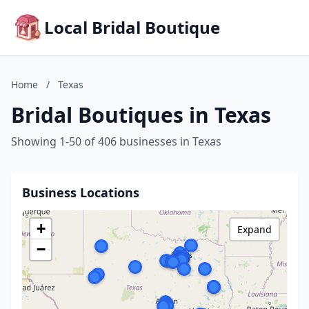
Local Bridal Boutique
Home
/
Texas
Bridal Boutiques in Texas
Showing 1-50 of 406 businesses in Texas
Business Locations
+
Expand
−