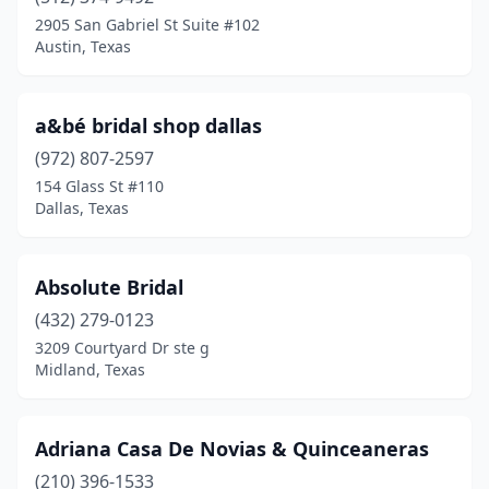
Boerne
(3)
2905 San Gabriel St Suite #102
Austin, Texas
Bonham
(1)
Brenham
(1)
a&bé bridal shop dallas
Brownsville
(6)
(972) 807-2597
154 Glass St #110
Bryan
(1)
Dallas, Texas
Burleson
(1)
Canyon
(1)
Absolute Bridal
Carrollton
(432) 279-0123
(2)
3209 Courtyard Dr ste g
Cedar Park
(2)
Midland, Texas
Cleburne
(1)
Adriana Casa De Novias & Quinceaneras
Clute
(1)
(210) 396-1533