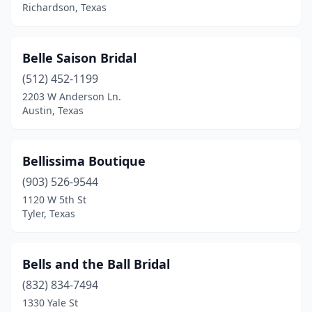
Richardson, Texas
Belle Saison Bridal
(512) 452-1199
2203 W Anderson Ln.
Austin, Texas
Bellissima Boutique
(903) 526-9544
1120 W 5th St
Tyler, Texas
Bells and the Ball Bridal
(832) 834-7494
1330 Yale St