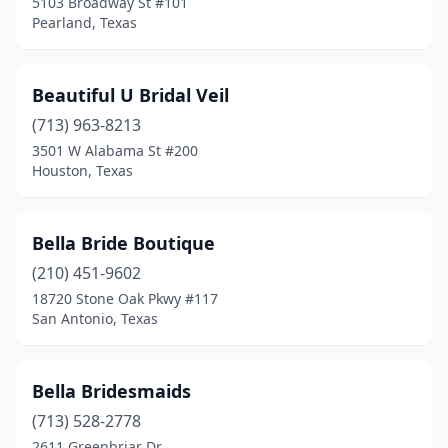
5103 Broadway St #101
Pearland, Texas
Beautiful U Bridal Veil
(713) 963-8213
3501 W Alabama St #200
Houston, Texas
Bella Bride Boutique
(210) 451-9602
18720 Stone Oak Pkwy #117
San Antonio, Texas
Bella Bridesmaids
(713) 528-2778
2611 Greenbriar Dr