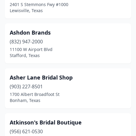
2401 S Stemmons Fwy #1000
Lewisville, Texas
Robinson
(1)
Rockwall
(2)
Ashdon Brands
San Angelo
(3)
(832) 947-2000
San Antonio
(27)
11100 W Airport Blvd
Stafford, Texas
San Marcos
(1)
Spring
(6)
Asher Lane Bridal Shop
Stafford
(4)
(903) 227-8501
1700 Albert Broadfoot St
Sugar Land
(1)
Bonham, Texas
Taylor
(1)
Temple
(2)
Atkinson's Bridal Boutique
(956) 621-0530
Texarkana
(2)