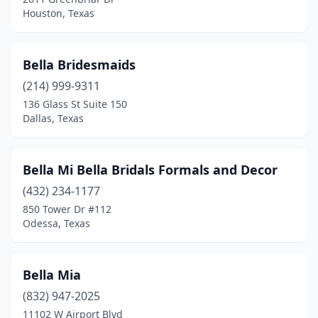
Houston, Texas
Bella Bridesmaids
(214) 999-9311
136 Glass St Suite 150
Dallas, Texas
Bella Mi Bella Bridals Formals and Decor
(432) 234-1177
850 Tower Dr #112
Odessa, Texas
Bella Mia
(832) 947-2025
11102 W Airport Blvd