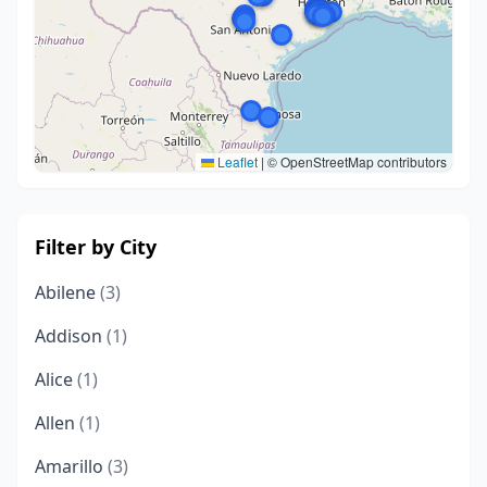
Leaflet
|
© OpenStreetMap contributors
Filter by City
Abilene
(3)
Addison
(1)
Alice
(1)
Allen
(1)
Amarillo
(3)