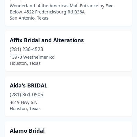
College Station
(1)
Wonderland of the Americas Mall Entrance by Five
Below, 4522 Fredericksburg Rd B36A
Colleyville
(3)
San Antonio, Texas
Conroe
(2)
Corpus Christi
(5)
Affix Bridal and Alterations
(281) 236-4523
Cuero
(1)
13970 Westheimer Rd
Cypress
(1)
Houston, Texas
Dallas
(47)
Aida's BRIDAL
Del Rio
(1)
(281) 861-0505
Denison
(1)
4619 Hwy 6 N
Houston, Texas
Denton
(1)
Eagle Pass
(6)
Alamo Bridal
Edinburg
(4)