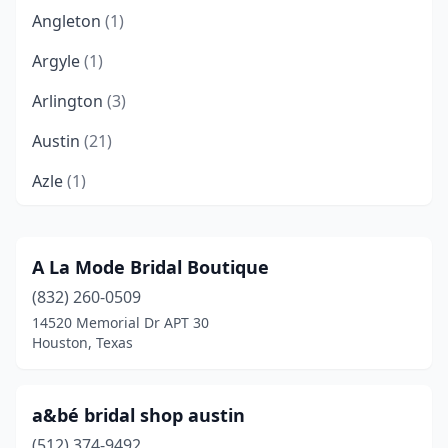
Angleton
(1)
Argyle
(1)
Arlington
(3)
Austin
(21)
Azle
(1)
Baytown
(2)
Beaumont
(3)
A La Mode Bridal Boutique
(832) 260-0509
Bedford
(1)
14520 Memorial Dr APT 30
Beeville
(1)
Houston, Texas
Bellaire
(1)
a&bé bridal shop austin
Belton
(1)
(512) 374-9492