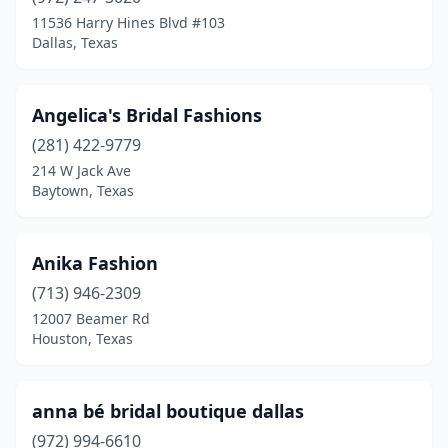
Magnolia
(2)
11536 Harry Hines Blvd #103
Dallas, Texas
Mcallen
(9)
Mckinney
(4)
Angelica's Bridal Fashions
Mesquite
(3)
(281) 422-9779
214 W Jack Ave
Midland
(4)
Baytown, Texas
Mission
(2)
Montgomery
(1)
Anika Fashion
Moulton
(713) 946-2309
(1)
12007 Beamer Rd
Mt Pleasant
(1)
Houston, Texas
Navasota
(1)
anna bé bridal boutique dallas
New Braunfels
(1)
(972) 994-6610