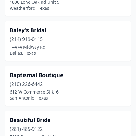
1800 Lone Oak Rd Unit 9
Wylie
(1)
Weatherford, Texas
Zapata
(1)
Baley's Bridal
(214) 919-0115
14474 Midway Rd
Dallas, Texas
Baptismal Boutique
(210) 226-6442
612 W Commerce St k16
San Antonio, Texas
Beautiful Bride
(281) 485-9122