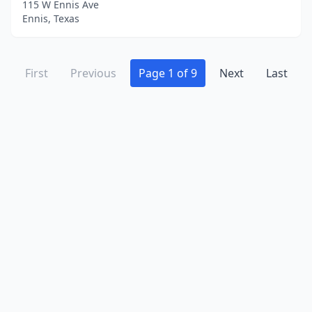
115 W Ennis Ave
Ennis, Texas
First
Previous
Page 1 of 9
Next
Last