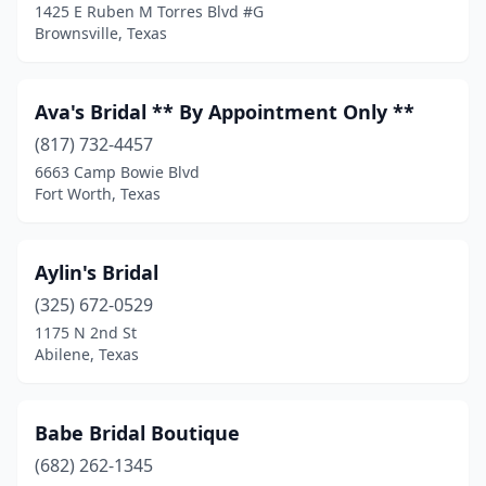
1425 E Ruben M Torres Blvd #G
The Woodlands
(1)
Brownsville, Texas
Tyler
(8)
Ava's Bridal ** By Appointment Only **
Victoria
(2)
(817) 732-4457
Vidor
(1)
6663 Camp Bowie Blvd
Fort Worth, Texas
Waco
(1)
Watauga
(1)
Aylin's Bridal
Waxahachie
(2)
(325) 672-0529
1175 N 2nd St
Weatherford
(2)
Abilene, Texas
Weslaco
(1)
West
(1)
Babe Bridal Boutique
Wichita Falls
(682) 262-1345
(3)