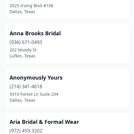
North Austin
(1)
2025 Irving Blvd #108
Dallas, Texas
North Richland Hills
(3)
Odessa
(5)
Anna Brooks Bridal
Orange
(1)
(936) 671-0493
Pearland
(3)
202 Moody St
Lufkin, Texas
Penitas
(1)
Pharr
(1)
Anonymously Yours
Plainview
(1)
(214) 341-4618
9310 Forest Ln Suite 204
Plano
(1)
Dallas, Texas
Porter
(1)
Richardson
(1)
Aria Bridal & Formal Wear
(972) 459-3202
Richland Hills
(1)