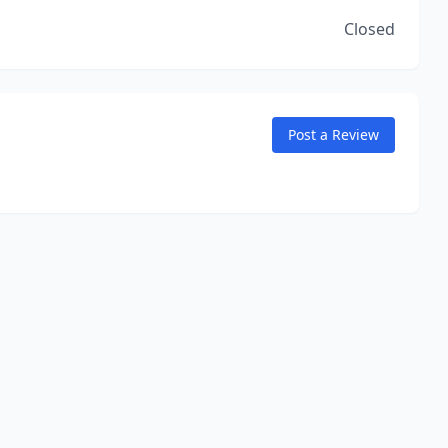
Closed
Post a Review