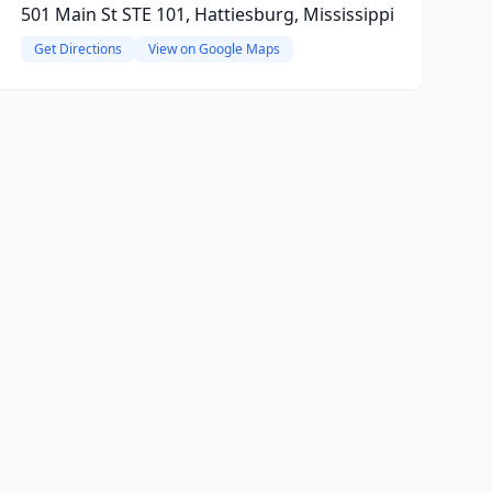
501 Main St STE 101, Hattiesburg, Mississippi
Get Directions
View on Google Maps