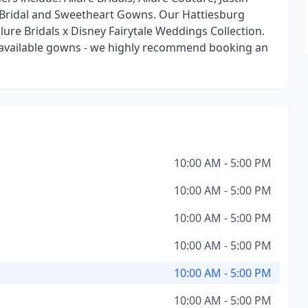
ty Bridal and Sweetheart Gowns. Our Hattiesburg
Allure Bridals x Disney Fairytale Weddings Collection.
ll available gowns - we highly recommend booking an
10:00 AM - 5:00 PM
10:00 AM - 5:00 PM
10:00 AM - 5:00 PM
10:00 AM - 5:00 PM
10:00 AM - 5:00 PM
10:00 AM - 5:00 PM