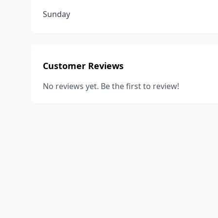
Sunday
Customer Reviews
No reviews yet. Be the first to review!