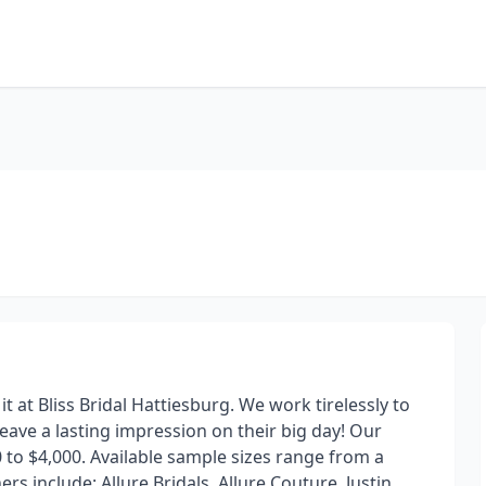
t at Bliss Bridal Hattiesburg. We work tirelessly to
leave a lasting impression on their big day! Our
 to $4,000. Available sample sizes range from a
rs include: Allure Bridals, Allure Couture, Justin