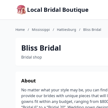
Local Bridal Boutique
Home
/
Mississippi
/
Hattiesburg
/
Bliss Bridal
Bliss Bridal
Bridal shop
About
No matter what your style may be, you can find i
provide our brides with unique pieces that will 
gowns fit within any budget, ranging from $800
“Bridal 6” to a “Bridal 20”. Wedding gown designe