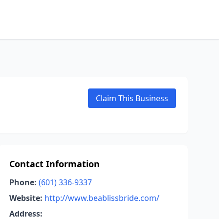
Claim This Business
Contact Information
Phone:
(601) 336-9337
Website:
http://www.beablissbride.com/
Address: