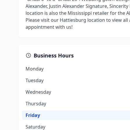
Alexander, Justin Alexander Signature, Sinceri
location is also the Mississippi retailer for the 
Please visit our Hattiesburg location to view a
appointment with us!
Business Hours
Monday
Tuesday
Wednesday
Thursday
Friday
Saturday