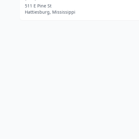
511 E Pine St
Hattiesburg, Mississippi