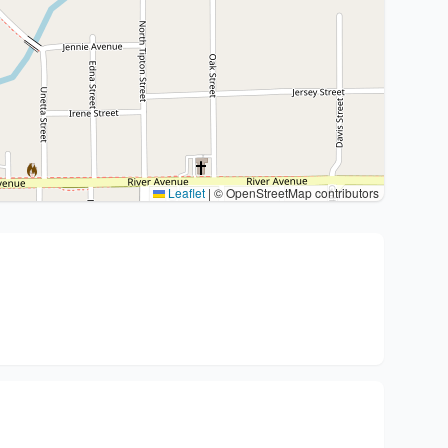
Leaflet
|
© OpenStreetMap contributors