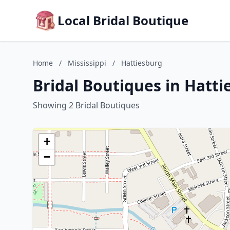
Local Bridal Boutique
Home
/
Mississippi
/
Hattiesburg
Bridal Boutiques in Hatti
Showing 2 Bridal Boutiques
+
−