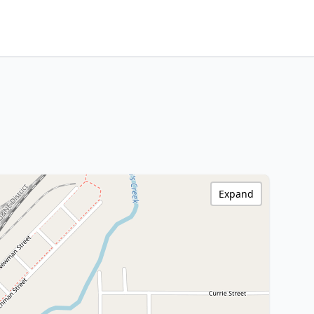
Expand