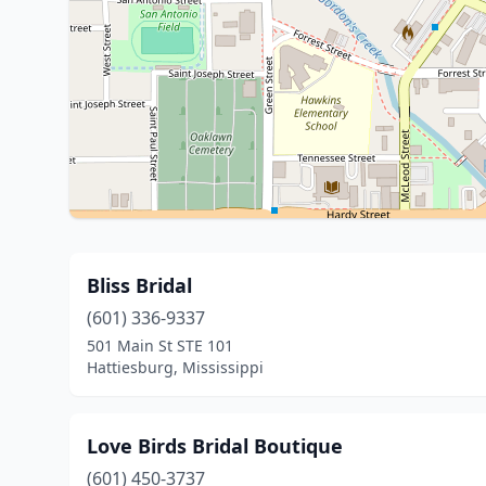
Bliss Bridal
(601) 336-9337
501 Main St STE 101
Hattiesburg, Mississippi
Love Birds Bridal Boutique
(601) 450-3737