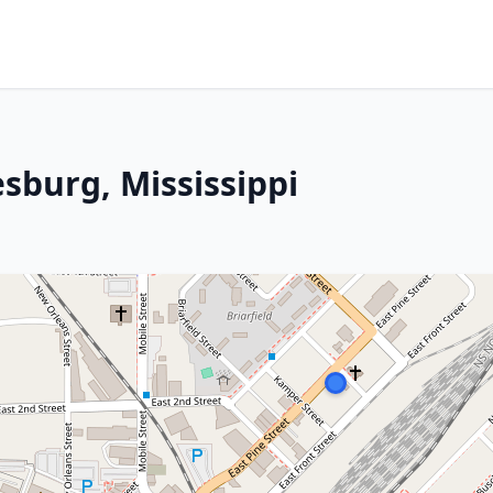
esburg, Mississippi