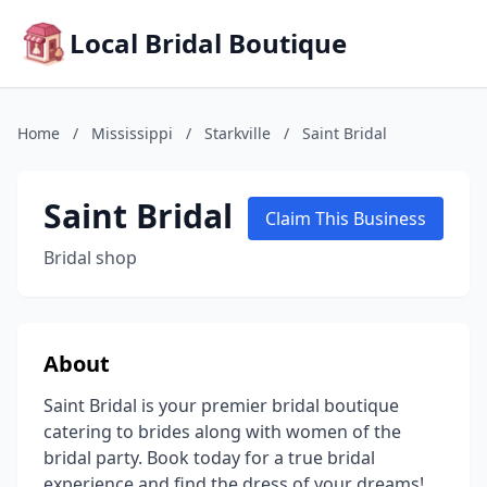
Local Bridal Boutique
Home
/
Mississippi
/
Starkville
/
Saint Bridal
Saint Bridal
Claim This Business
Bridal shop
About
Saint Bridal is your premier bridal boutique
catering to brides along with women of the
bridal party. Book today for a true bridal
experience and find the dress of your dreams!