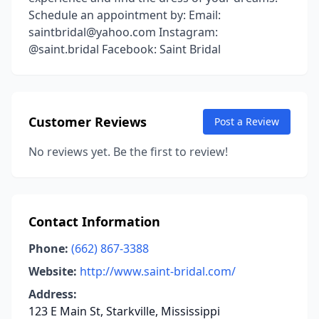
Schedule an appointment by: Email:
saintbridal@yahoo.com Instagram:
@saint.bridal Facebook: Saint Bridal
Customer Reviews
Post a Review
No reviews yet. Be the first to review!
Contact Information
Phone:
(662) 867-3388
Website:
http://www.saint-bridal.com/
Address:
123 E Main St, Starkville, Mississippi