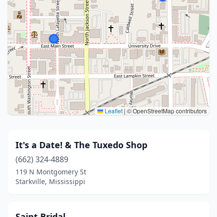
Leaflet
|
© OpenStreetMap contributors
It's a Date! & The Tuxedo Shop
(662) 324-4889
119 N Montgomery St
Starkville, Mississippi
Saint Bridal