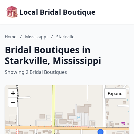
Local Bridal Boutique
Home
/
Mississippi
/
Starkville
Bridal Boutiques in
Starkville, Mississippi
Showing 2 Bridal Boutiques
+
Expand
−