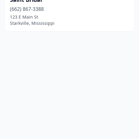
(662) 867-3388
123 E Main St
Starkville, Mississippi